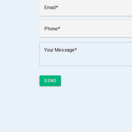
Email
Phone
Your Message
SEND