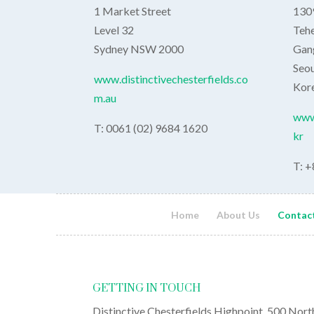
1 Market Street
1309
Level 32
Teh
Sydney NSW 2000
Gan
Seou
www.distinctivechesterfields.co
Kor
m.au
www.
T: 0061 (02) 9684 1620
kr
T: +
Home
About Us
Contac
GETTING IN TOUCH
Distinctive Chesterfields Highpoint, 500 Nort