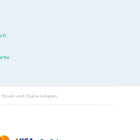
.fr
erfie
Stools and Chaise Longues