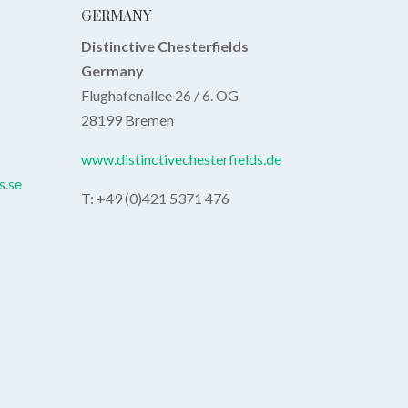
GERMANY
Distinctive Chesterfields
Germany
Flughafenallee 26 / 6. OG
28199 Bremen
www.distinctivechesterfields.de
s.se
T: +49 (0)421 5371 476