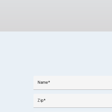
Name
Zip