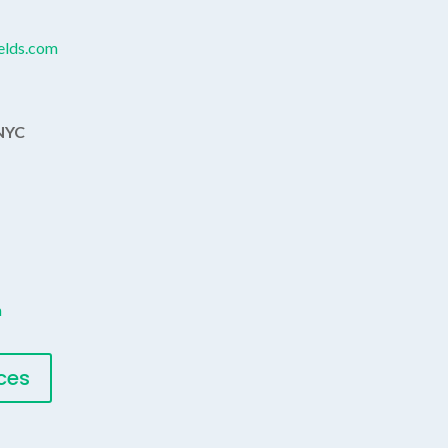
ields.com
 NYC
m
ices