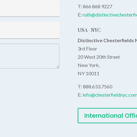
T:
866 868 9227
E:
ruth@distinctivechesterf
USA - NYC
Distinctive Chesterfields
3rd Floor
20 West 20th Street
New York,
NY 10011
T: 888.633.7560
E:
info@chesterfieldnyc.co
International Off