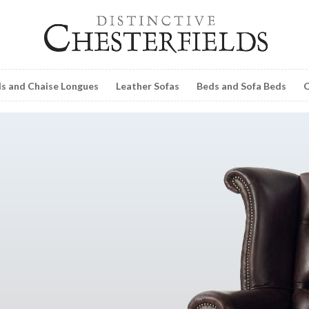
ls and Chaise Longues
Leather Sofas
Beds and Sofa Beds
C