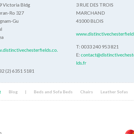
 Victoria Bldg
3 RUE DES TROIS
eran-Ro 327
MARCHAND
gnam-Gu
41000 BLOIS
l
www.distinctivechesterfields
ea
T: 0033 240 953 821
distinctivechesterfields.co.
E:
contact@distinctivechest
lds.fr
82 (2) 6351 5181
t
Blog
|
Beds and Sofa Beds
Chairs
Leather Sofas
h