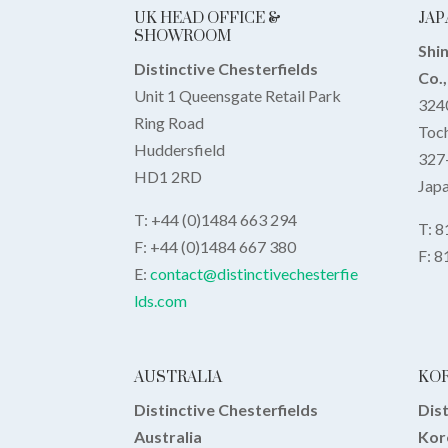
UK HEAD OFFICE &
JAP
SHOWROOM
Shi
Distinctive Chesterfields
Co.
Unit 1 Queensgate Retail Park
3240
Ring Road
Toch
Huddersfield
327
HD1 2RD
Jap
T: +44 (0)1484 663 294
T: 
F: +44 (0)1484 667 380
F: 
E:
contact@distinctivechesterfie
lds.com
AUSTRALIA
KO
Distinctive Chesterfields
Dist
Australia
Kor