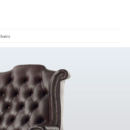
hairs