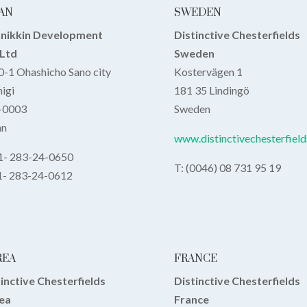
AN
SWEDEN
nnikkin Development
Distinctive Chesterfields
,Ltd
Sweden
-1 Ohashicho Sano city
Kostervägen 1
igi
181 35 Lindingö
-0003
Sweden
an
www.distinctivechesterfield
81- 283-24-0650
T: (0046) 08 731 95 19
81- 283-24-0612
REA
FRANCE
inctive Chesterfields
Distinctive Chesterfields
ea
France