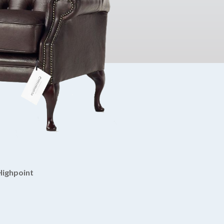
Highpoint