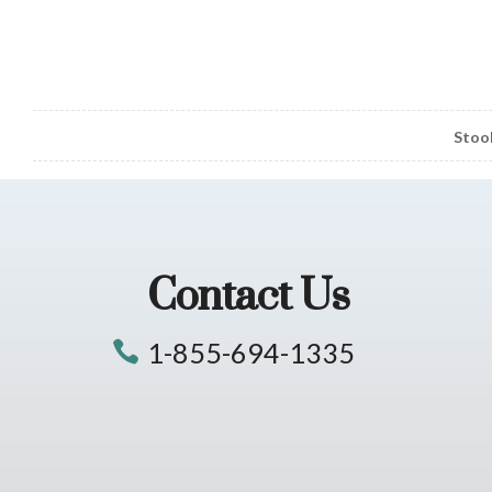
Stoo
Contact Us
1-855-694-1335