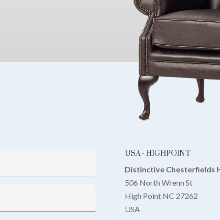
USA - HIGHPOINT
Distinctive Chesterfields 
506 North Wrenn St
High Point NC 27262
USA