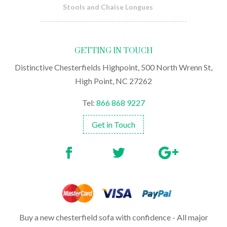
Stools and Chaise Longues
GETTING IN TOUCH
Distinctive Chesterfields Highpoint, 500 North Wrenn St,
High Point, NC 27262
Tel:
866 868 9227
Get in Touch
Buy a new chesterfield sofa with confidence - All major