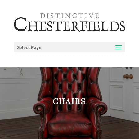
Select Page
CHAIRS