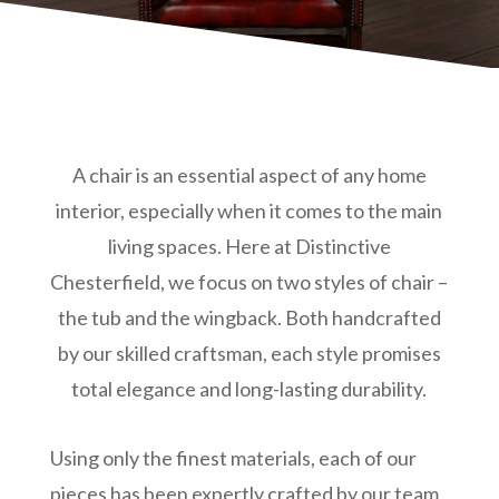
A chair is an essential aspect of any home
interior, especially when it comes to the main
living spaces. Here at Distinctive
Chesterfield, we focus on two styles of chair –
the tub and the wingback. Both handcrafted
by our skilled craftsman, each style promises
total elegance and long-lasting durability.
Using only the finest materials, each of our
pieces has been expertly crafted by our team