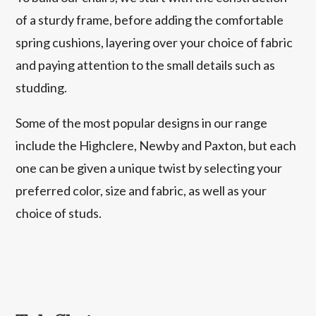
of a sturdy frame, before adding the comfortable
spring cushions, layering over your choice of fabric
and paying attention to the small details such as
studding.
Some of the most popular designs in our range
include the Highclere, Newby and Paxton, but each
one can be given a unique twist by selecting your
preferred color, size and fabric, as well as your
choice of studs.