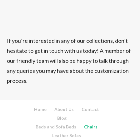
If you’re interested in any of our collections, don’t
hesitate to get in touch with us today! A member of
our friendly team will also be happy to talk through
any queries you may have about the customization
process.
Home
About Us
Contact
Blog
|
Beds and Sofa Beds
Chairs
Leather Sofas