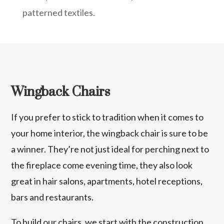
patterned textiles.
Wingback Chairs
If you prefer to stick to tradition when it comes to
your home interior, the wingback chair is sure to be
a winner. They’re not just ideal for perching next to
the fireplace come evening time, they also look
great in hair salons, apartments, hotel receptions,
bars and restaurants.
To build our chairs, we start with the construction