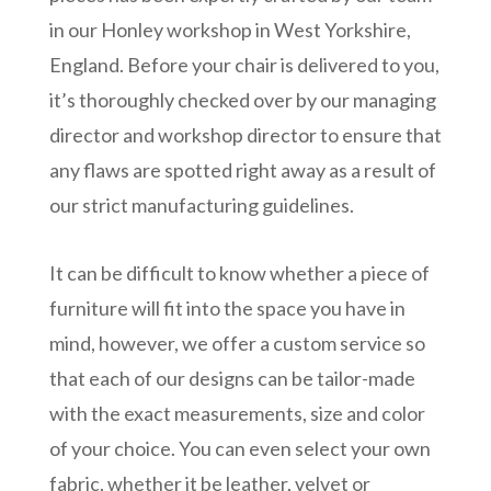
in our Honley workshop in West Yorkshire,
England. Before your chair is delivered to you,
it’s thoroughly checked over by our managing
director and workshop director to ensure that
any flaws are spotted right away as a result of
our strict manufacturing guidelines.
It can be difficult to know whether a piece of
furniture will fit into the space you have in
mind, however, we offer a custom service so
that each of our designs can be tailor-made
with the exact measurements, size and color
of your choice. You can even select your own
fabric, whether it be leather, velvet or