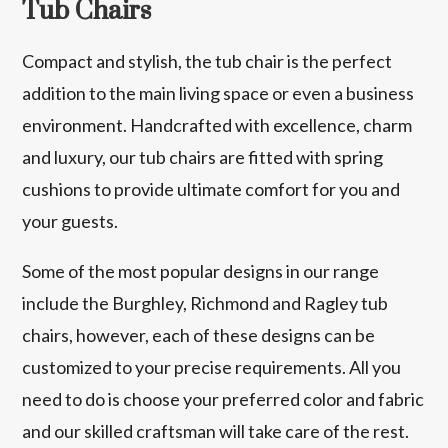
Tub Chairs
Compact and stylish, the tub chair is the perfect
addition to the main living space or even a business
environment. Handcrafted with excellence, charm
and luxury, our tub chairs are fitted with spring
cushions to provide ultimate comfort for you and
your guests.
Some of the most popular designs in our range
include the Burghley, Richmond and Ragley tub
chairs, however, each of these designs can be
customized to your precise requirements. All you
need to do is choose your preferred color and fabric
and our skilled craftsman will take care of the rest.