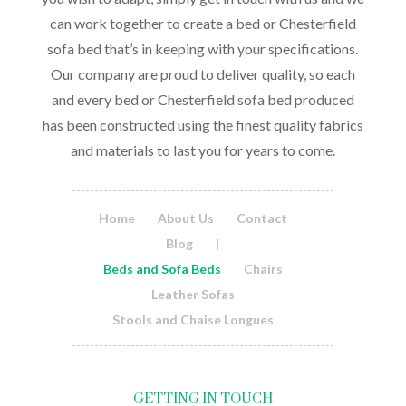
can work together to create a bed or Chesterfield
sofa bed that’s in keeping with your specifications.
Our company are proud to deliver quality, so each
and every bed or Chesterfield sofa bed produced
has been constructed using the finest quality fabrics
and materials to last you for years to come.
Home
About Us
Contact
Blog
|
Beds and Sofa Beds
Chairs
Leather Sofas
Stools and Chaise Longues
GETTING IN TOUCH