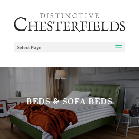
Select Page
BEDS & SOFA BEDS