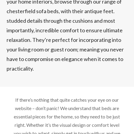
your home interiors, browse through our range of
chesterfield sofa beds, with their antique feet.
studded details through the cushions and most
importantly, incredible comfort to ensure ultimate
relaxation. They’re perfect for incorporating into
your living room or guest room; meaning you never
have to compromise on elegance when it comes to
practicality.
If there’s nothing that quite catches your eye on our
website – don’t panic! We understand that beds are
essential pieces for the home, so they need to be just
right. Whether it’s the visual design or comfort level
you wish to adapt, simply get in touch with us and we