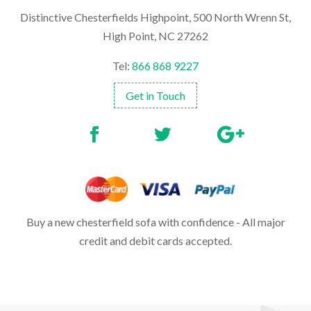
Distinctive Chesterfields Highpoint, 500 North Wrenn St,
High Point, NC 27262
Tel:
866 868 9227
Get in Touch
Buy a new chesterfield sofa with confidence - All major
credit and debit cards accepted.