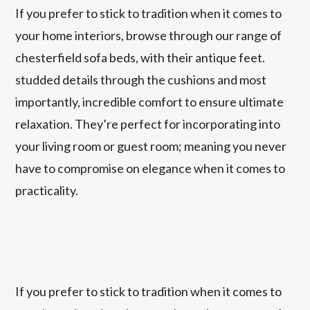
If you prefer to stick to tradition when it comes to
your home interiors, browse through our range of
chesterfield sofa beds, with their antique feet.
studded details through the cushions and most
importantly, incredible comfort to ensure ultimate
relaxation. They’re perfect for incorporating into
your living room or guest room; meaning you never
have to compromise on elegance when it comes to
practicality.
If you prefer to stick to tradition when it comes to