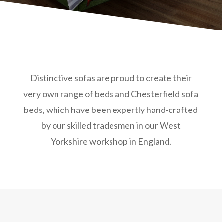
Distinctive sofas are proud to create their
very own range of beds and Chesterfield sofa
beds, which have been expertly hand-crafted
by our skilled tradesmen in our West
Yorkshire workshop in England.