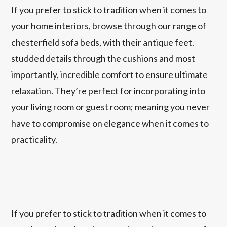
If you prefer to stick to tradition when it comes to
your home interiors, browse through our range of
chesterfield sofa beds, with their antique feet.
studded details through the cushions and most
importantly, incredible comfort to ensure ultimate
relaxation. They’re perfect for incorporating into
your living room or guest room; meaning you never
have to compromise on elegance when it comes to
practicality.
If you prefer to stick to tradition when it comes to