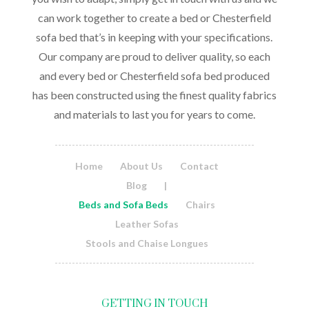
can work together to create a bed or Chesterfield
sofa bed that’s in keeping with your specifications.
Our company are proud to deliver quality, so each
and every bed or Chesterfield sofa bed produced
has been constructed using the finest quality fabrics
and materials to last you for years to come.
Home
About Us
Contact
Blog
|
Beds and Sofa Beds
Chairs
Leather Sofas
Stools and Chaise Longues
GETTING IN TOUCH