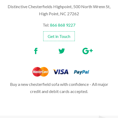
Distinctive Chesterfields Highpoint, 500 North Wrenn St,
High Point, NC 27262
Tel:
866 868 9227
Get in Touch
Buy a new chesterfield sofa with confidence - All major
credit and debit cards accepted.