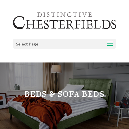
Select Page
BEDS & SOFA BEDS