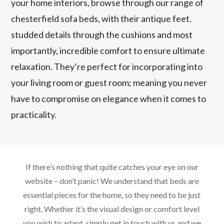
your home interiors, browse through our range of
chesterfield sofa beds, with their antique feet.
studded details through the cushions and most
importantly, incredible comfort to ensure ultimate
relaxation. They’re perfect for incorporating into
your living room or guest room; meaning you never
have to compromise on elegance when it comes to
practicality.
If there’s nothing that quite catches your eye on our
website – don’t panic! We understand that beds are
essential pieces for the home, so they need to be just
right. Whether it’s the visual design or comfort level
you wish to adapt, simply get in touch with us and we