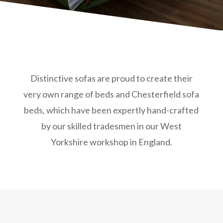
Distinctive sofas are proud to create their
very own range of beds and Chesterfield sofa
beds, which have been expertly hand-crafted
by our skilled tradesmen in our West
Yorkshire workshop in England.